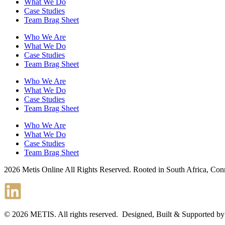
What We Do
Case Studies
Team Brag Sheet
Who We Are
What We Do
Case Studies
Team Brag Sheet
Who We Are
What We Do
Case Studies
Team Brag Sheet
Who We Are
What We Do
Case Studies
Team Brag Sheet
2026 Metis Online All Rights Reserved. Rooted in South Africa, Co
© 2026 METIS. All rights reserved. Designed, Built & Supported b