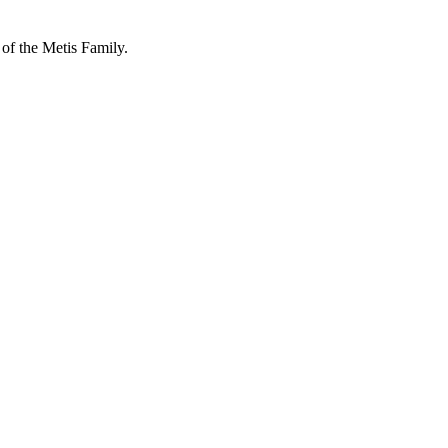
 of the Metis Family.