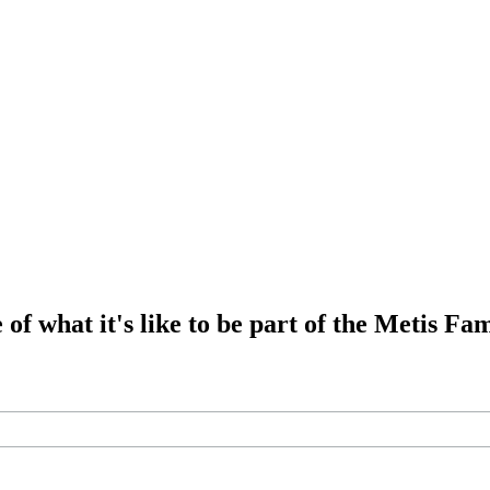
of what it's like to be part of the Metis Fam