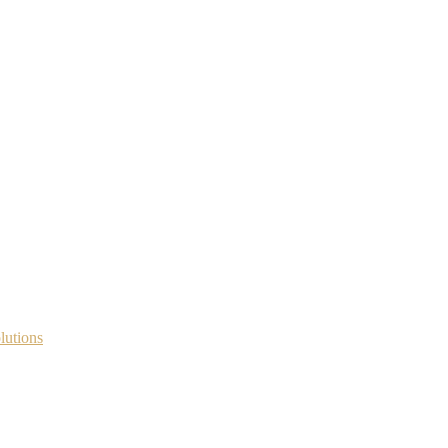
lutions