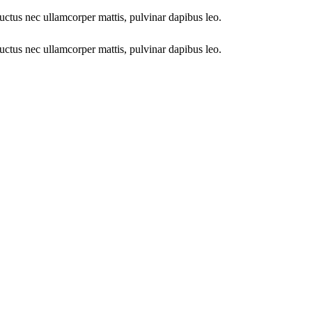
 luctus nec ullamcorper mattis, pulvinar dapibus leo.
 luctus nec ullamcorper mattis, pulvinar dapibus leo.