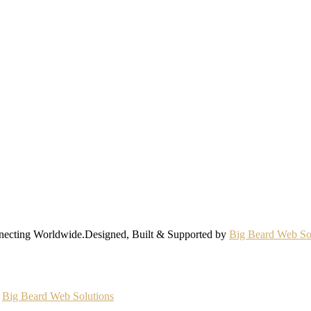
nnecting Worldwide.Designed, Built & Supported by
Big Beard Web So
y
Big Beard Web Solutions