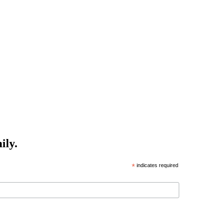
ily.
*
indicates required