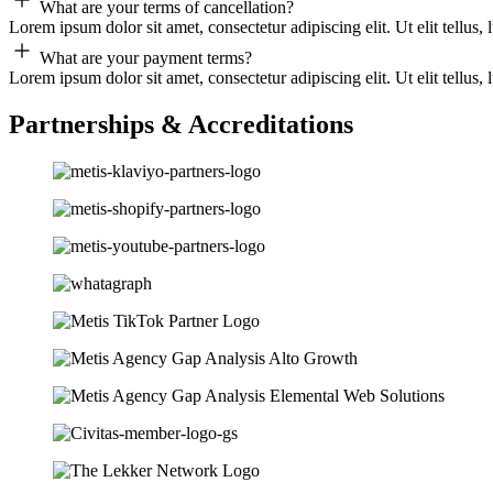
What are your terms of cancellation?
Lorem ipsum dolor sit amet, consectetur adipiscing elit. Ut elit tellus,
What are your payment terms?
Lorem ipsum dolor sit amet, consectetur adipiscing elit. Ut elit tellus,
Partnerships & Accreditations