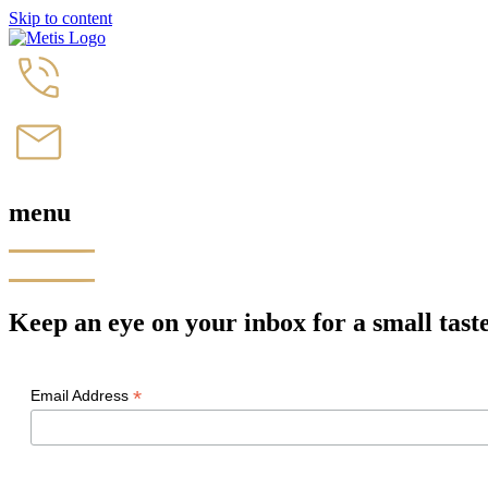
Skip to content
menu
Keep an eye on your inbox for a small taste 
*
Email Address