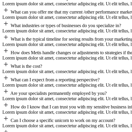
Lorem ipsum dolor sit amet, consectetur adipiscing elit. Ut elit tellus,
What can you offer me that my current /other performance market
Lorem ipsum dolor sit amet, consectetur adipiscing elit. Ut elit tellus,
What industries or types of businesses do you specialize in?
Lorem ipsum dolor sit amet, consectetur adipiscing elit. Ut elit tellus,
What is the typical timeline for seeing results from your marketing
Lorem ipsum dolor sit amet, consectetur adipiscing elit. Ut elit tellus,
How does Metis handle changes or adjustments to strategies if th
Lorem ipsum dolor sit amet, consectetur adipiscing elit. Ut elit tellus,
What is the cost?
Lorem ipsum dolor sit amet, consectetur adipiscing elit. Ut elit tellus,
What can I expect from a reporting perspective?
Lorem ipsum dolor sit amet, consectetur adipiscing elit. Ut elit tellus,
Are your specialists permanently employed by you?
Lorem ipsum dolor sit amet, consectetur adipiscing elit. Ut elit tellus,
How do I know that I can trust you with my sensitive business i
Lorem ipsum dolor sit amet, consectetur adipiscing elit. Ut elit tellus,
Can I choose a specific unicorn to work on my account?
Lorem ipsum dolor sit amet, consectetur adipiscing elit. Ut elit tellus,