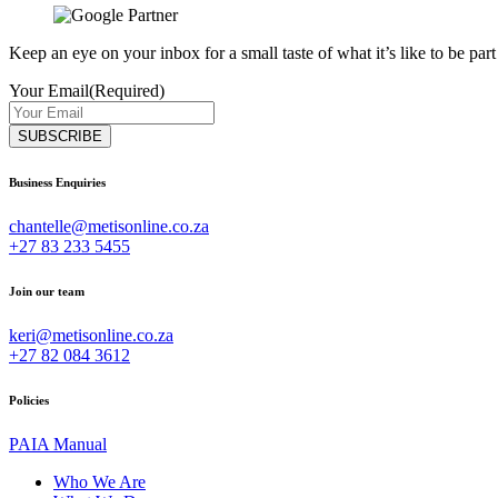
Keep an eye on your inbox for a small taste of what it’s like to be part
Your Email
(Required)
Business Enquiries
chantelle@metisonline.co.za
+27 83 233 5455
Join our team
keri@metisonline.co.za
+27 82 084 3612
Policies
PAIA Manual
Who We Are