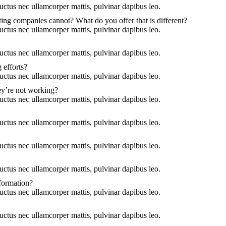
 luctus nec ullamcorper mattis, pulvinar dapibus leo.
ing companies cannot? What do you offer that is different?
 luctus nec ullamcorper mattis, pulvinar dapibus leo.
 luctus nec ullamcorper mattis, pulvinar dapibus leo.
 efforts?
 luctus nec ullamcorper mattis, pulvinar dapibus leo.
ey’re not working?
 luctus nec ullamcorper mattis, pulvinar dapibus leo.
 luctus nec ullamcorper mattis, pulvinar dapibus leo.
 luctus nec ullamcorper mattis, pulvinar dapibus leo.
 luctus nec ullamcorper mattis, pulvinar dapibus leo.
nformation?
 luctus nec ullamcorper mattis, pulvinar dapibus leo.
 luctus nec ullamcorper mattis, pulvinar dapibus leo.