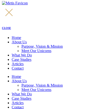
CLOSE
Home
About Us
Purpose, Vision & Mission
Meet Our Unicorns
What We Do
Case Studies
Articles
Contact
Home
About Us
Purpose, Vision & Mission
Meet Our Unicorns
What We Do
Case Studies
Articles
Contact