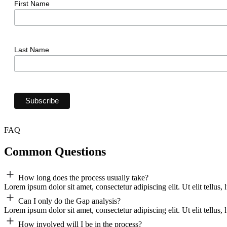
First Name
Last Name
FAQ
Common Questions
How long does the process usually take?
Lorem ipsum dolor sit amet, consectetur adipiscing elit. Ut elit tellus,
Can I only do the Gap analysis?
Lorem ipsum dolor sit amet, consectetur adipiscing elit. Ut elit tellus,
How involved will I be in the process?