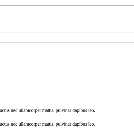
 luctus nec ullamcorper mattis, pulvinar dapibus leo.
 luctus nec ullamcorper mattis, pulvinar dapibus leo.