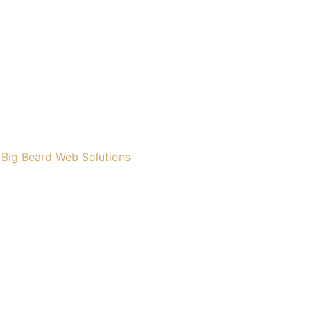
y
Big Beard Web Solutions