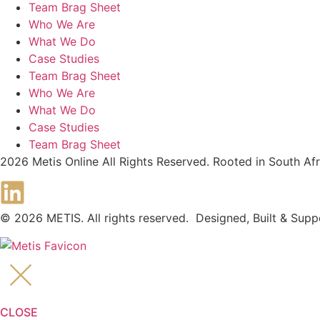
Team Brag Sheet
Who We Are
What We Do
Case Studies
Team Brag Sheet
Who We Are
What We Do
Case Studies
Team Brag Sheet
2026 Metis Online All Rights Reserved. Rooted in South A
© 2026 METIS. All rights reserved. Designed, Built & Sup
CLOSE