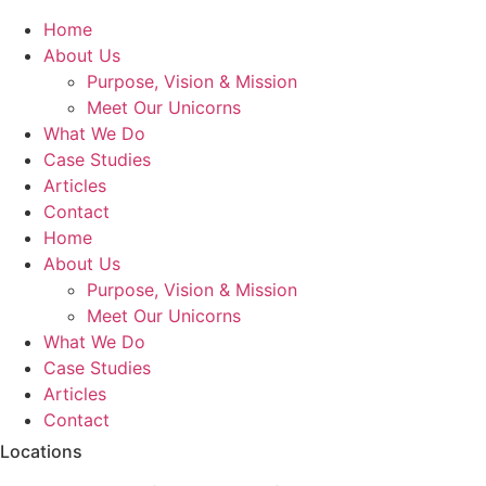
Home
About Us
Purpose, Vision & Mission
Meet Our Unicorns
What We Do
Case Studies
Articles
Contact
Home
About Us
Purpose, Vision & Mission
Meet Our Unicorns
What We Do
Case Studies
Articles
Contact
Locations