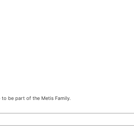
e to be part of the Metis Family.