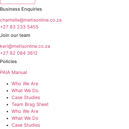
Business Enquiries
chantelle@metisonline.co.za
+27 83 233 5455
Join our team
keri@metisonline.co.za
+27 82 084 3612
Policies
PAIA Manual
Who We Are
What We Do
Case Studies
Team Brag Sheet
Who We Are
What We Do
Case Studies