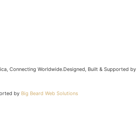
frica, Connecting Worldwide.Designed, Built & Supported b
ported by
Big Beard Web Solutions