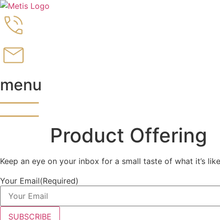
Skip
to
content
menu
Product Offering
Keep an eye on your inbox for a small taste of what it’s lik
Your Email
(Required)